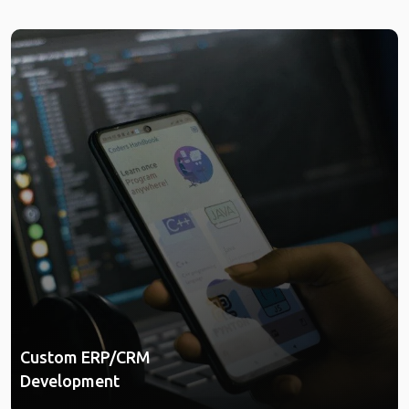
Custom ERP/CRM
Development