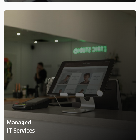
Managed
IT Services