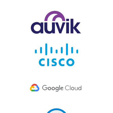
h App.
It
stores
all the