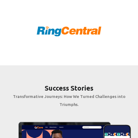
Success Stories
Transformative Journeys: How We Turned Challenges into
Triumphs.