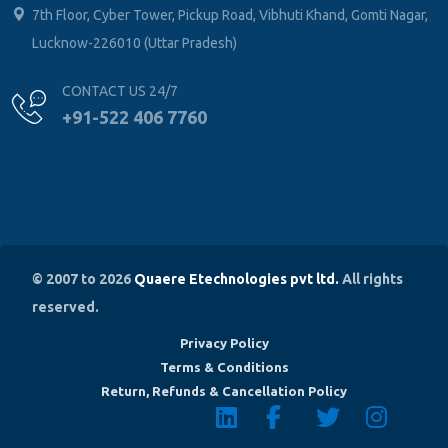
Lucknow-226010 (Uttar Pradesh)
CONTACT US 24/7
+91-522 406 7760
© 2007 to 2026
Quaere Etechnologies pvt ltd.
All rights
reserved.
Privacy Policy
Terms & Conditions
Return, Refunds & Cancellation Policy