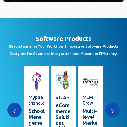
Software Products
Revolutionizing Your Workflow: Innovative Software Products
Designed for Seamless Integration and Maximum Efficiency.
Realtor
Mypaa
STASH
MLM
Swagat
Smile
thshala
Crew
am
eCom
Prope
School
Multi-
Visito
merce
rty
Mana
level
r
Soluti
Mana
geme
Marke
Mana
ons