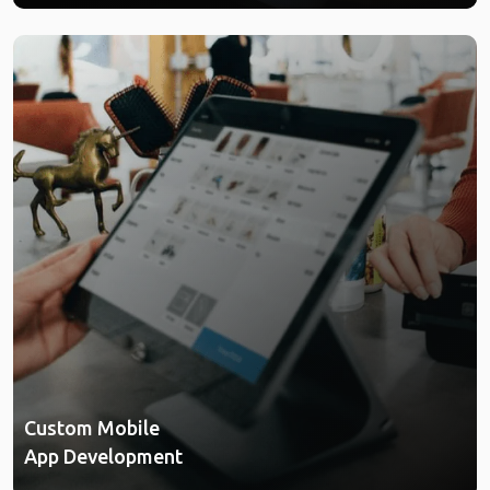
Custom Mobile
App Development