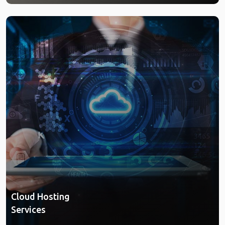
Cloud Hosting
Services