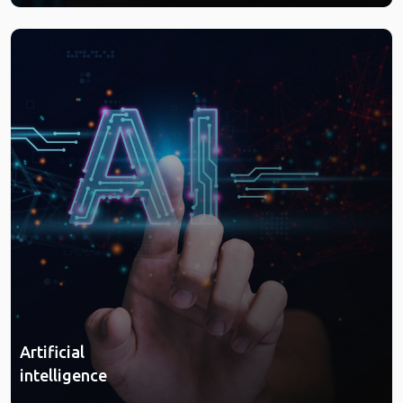
Artificial
intelligence