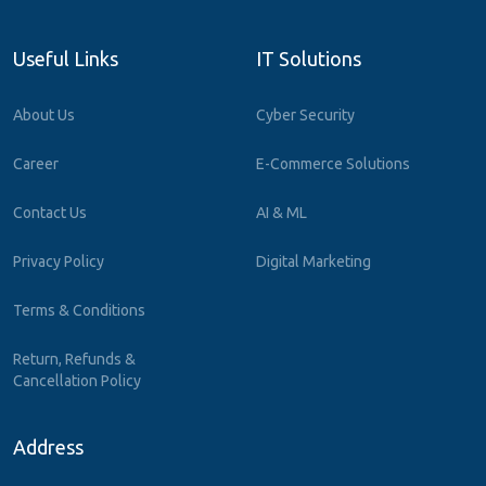
Useful Links
IT Solutions
About Us
Cyber Security
Career
E-Commerce Solutions
Contact Us
AI & ML
Privacy Policy
Digital Marketing
Terms & Conditions
Return, Refunds &
Cancellation Policy
Address
7th Floor, Cyber Tower, Pickup Road, Vibhuti Khand, Gomti Nagar,