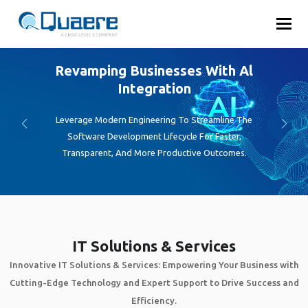
Toggl
Emphasizing Innovative Digital
Solutions
Transform your ideas into engaging, high-performance
mobile apps with our expert development team.
IT Solutions & Services
Innovative IT Solutions & Services: Empowering Your Business with
Cutting-Edge Technology and Expert Support to Drive Success and
Efficiency.