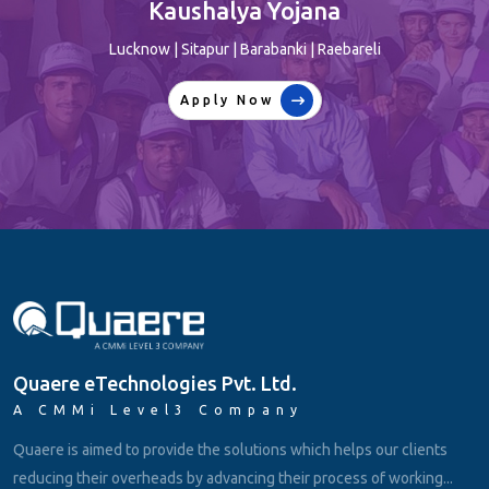
player…
Lucknow | Sitapur | Barabanki | Raebareli
Apply Now
Quaere eTechnologies Pvt. Ltd.
A CMMi Level3 Company
Quaere is aimed to provide the solutions which helps our clients
reducing their overheads by advancing their process of working...