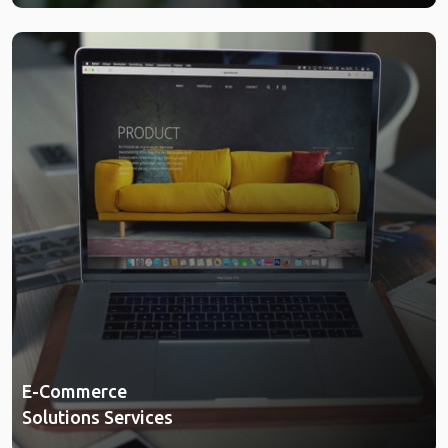
E-Commerce
Solutions Services