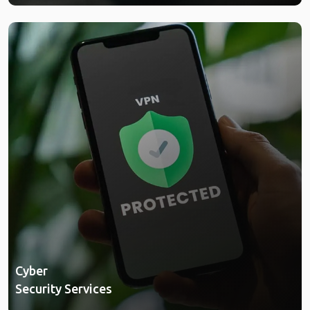
Cyber
Security Services