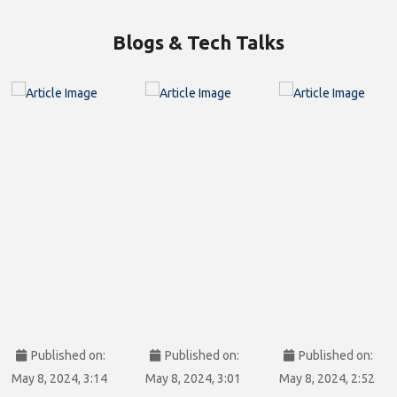
Blogs & Tech Talks
Published on:
Published on:
Published on:
May 8, 2024, 3:14
May 8, 2024, 3:01
May 8, 2024, 2:52
pm
pm
pm