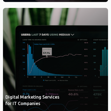
Digital Marketing Services
for IT Companies