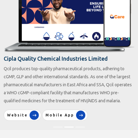
Mahatma Gandhi Kashi Vidyapith
Mahatma Gandhi Kashi Vidyapith is a Public University located in
Varanasi or Benaras, Uttar Pradesh, India. Established in 1921 as
Kashi Vidyapith and later renamed, it is administered under the state
legislature of the government of Uttar Pradesh.
Website
Mobile App